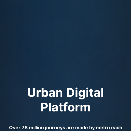
Urban Digital
Platform
Over 78 million journeys are made by metro each