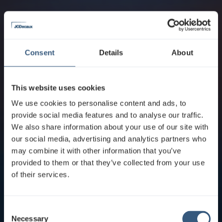
Consent
Details
About
This website uses cookies
We use cookies to personalise content and ads, to
provide social media features and to analyse our traffic.
We also share information about your use of our site with
our social media, advertising and analytics partners who
may combine it with other information that you’ve
provided to them or that they’ve collected from your use
of their services.
C
Necessary
o