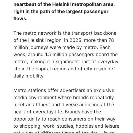
heartbeat of the Helsinki metropolitan area,
right in the path of the largest passenger
flows.
The metro network is the transport backbone
of the Helsinki region: in 2025, more than 78
million journeys were made by metro. Each
week, around 1.5 million passengers board the
metro, making it a significant part of everyday
life in the capital region and of city residents’
daily mobility.
Metro stations offer advertisers an exclusive
media environment where brands repeatedly
meet an affluent and diverse audience at the
heart of everyday life. Brands have the
opportunity to reach consumers on their way
to shopping, work, studies, hobbies and leisure
activities at different times of the day – in an