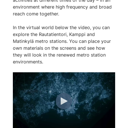
environment where high frequency and broad
reach come together.
In the virtual world below the video, you can
explore the Rautatientori, Kamppi and
Matinkylä metro stations. You can place your
own materials on the screens and see how
they will look in the renewed metro station
environments.