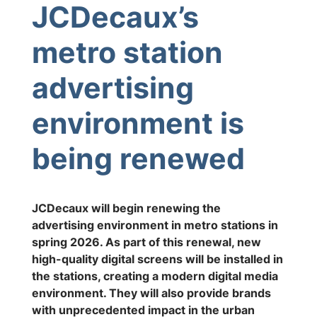
JCDecaux’s
metro station
advertising
environment is
being renewed
JCDecaux will begin renewing the
advertising environment in metro stations in
spring 2026. As part of this renewal, new
high-quality digital screens will be installed in
the stations, creating a modern digital media
environment. They will also provide brands
with unprecedented impact in the urban