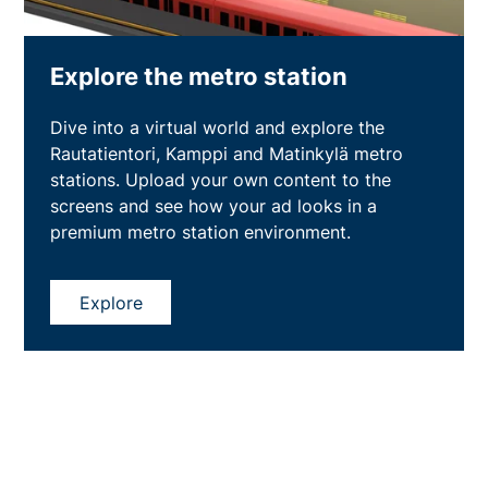
Explore the metro station
Dive into a virtual world and explore the
Rautatientori, Kamppi and Matinkylä metro
stations. Upload your own content to the
screens and see how your ad looks in a
premium metro station environment.
Explore