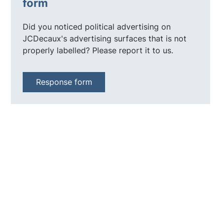
form
Did you noticed political advertising on
JCDecaux's advertising surfaces that is not
properly labelled? Please report it to us.
Response form