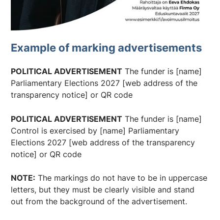
Example of marking advertisements
POLITICAL ADVERTISEMENT
The funder is [name]
Parliamentary Elections 2027 [web address of the
transparency notice] or QR code
POLITICAL ADVERTISEMENT
The funder is [name]
Control is exercised by [name] Parliamentary
Elections 2027 [web address of the transparency
notice] or QR code
NOTE:
The markings do not have to be in uppercase
letters, but they must be clearly visible and stand
out from the background of the advertisement.