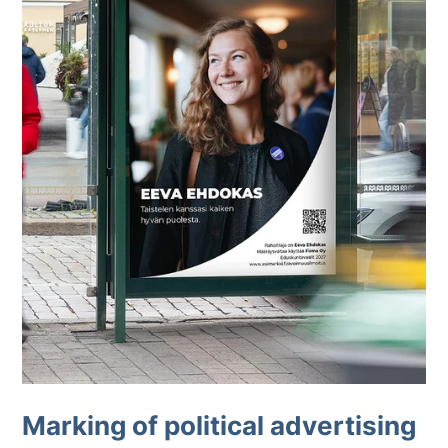
Marking of political advertising