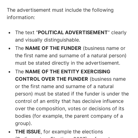
The advertisement must include the following
information:
The text “
POLITICAL ADVERTISEMENT
” clearly
and visually distinguishable.
The
NAME OF THE FUNDER
(business name or
the first name and surname of a natural person)
must be stated directly in the advertisement.
The
NAME OF THE ENTITY EXERCISING
CONTROL OVER THE FUNDER
(business name
or the first name and surname of a natural
person) must be stated if the funder is under the
control of an entity that has decisive influence
over the composition, votes or decisions of its
bodies (for example, the parent company of a
group).
THE ISSUE
, for example the elections