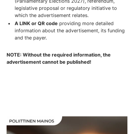
(Parliamentary Elections 2027), referendum,
legislative proposal or regulatory initiative to
which the advertisement relates.
A LINK or QR code
providing more detailed
information about the advertisement, its funding
and the payer.
NOTE: Without the required information, the
advertisement cannot be published!