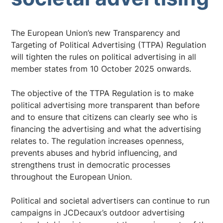
The European Union’s new Transparency and
Targeting of Political Advertising (TTPA) Regulation
will tighten the rules on political advertising in all
member states from 10 October 2025 onwards.
The objective of the TTPA Regulation is to make
political advertising more transparent than before
and to ensure that citizens can clearly see who is
financing the advertising and what the advertising
relates to. The regulation increases openness,
prevents abuses and hybrid influencing, and
strengthens trust in democratic processes
throughout the European Union.
Political and societal advertisers can continue to run
campaigns in JCDecaux’s outdoor advertising