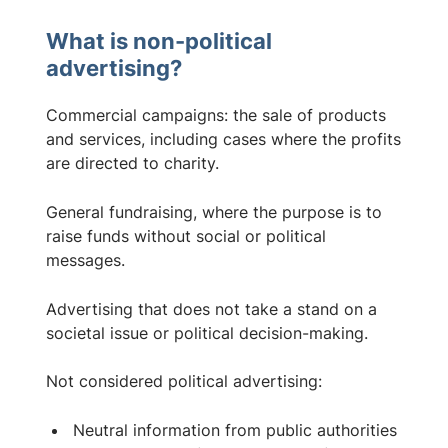
What is non-political
advertising?
Commercial campaigns: the sale of products
and services, including cases where the profits
are directed to charity.
General fundraising, where the purpose is to
raise funds without social or political
messages.
Advertising that does not take a stand on a
societal issue or political decision-making.
Not considered political advertising:
Neutral information from public authorities