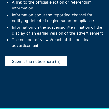
A link to the official election or referendum
information
Information about the reporting channel for
notifying detected neglects/non-compliance
Information on the suspension/termination of the
display of an earlier version of the advertisement
The number of views/reach of the political
advertisement
Submit the notice here (fi)