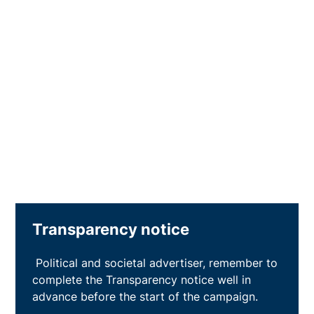
Transparency notice
Political and societal advertiser, remember to
complete the Transparency notice well in
advance before the start of the campaign.