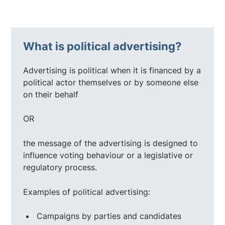
What is political advertising?
Advertising is political when it is financed by a
political actor themselves or by someone else
on their behalf
OR
the message of the advertising is designed to
influence voting behaviour or a legislative or
regulatory process.
Examples of political advertising:
Campaigns by parties and candidates