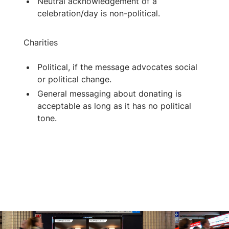
Neutral acknowledgement of a
celebration/day is non-political.
Charities
Political, if the message advocates social
or political change.
General messaging about donating is
acceptable as long as it has no political
tone.