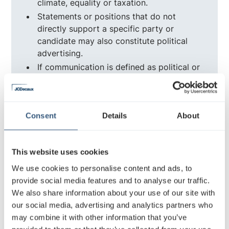
climate, equality or taxation.
Statements or positions that do not
directly support a specific party or
candidate may also constitute political
advertising.
If communication is defined as political or
societal advertising, the same
transparency information as for election
advertising must be presented in
connection with the advertisement.
Consent
Details
About
Restricted topics in societal advertising
This website uses cookies
include:
We use cookies to personalise content and ads, to
provide social media features and to analyse our traffic.
Climate change campaigns
We also share information about your use of our site with
Discussions on immigration policy
our social media, advertising and analytics partners who
Advocacy in favour of healthcare reform
may combine it with other information that you’ve
Communication on taxation and economic