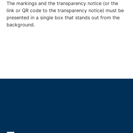
The markings and the transparency notice (or the
link or QR code to the transparency notice) must be
presented in a single box that stands out from the
background.