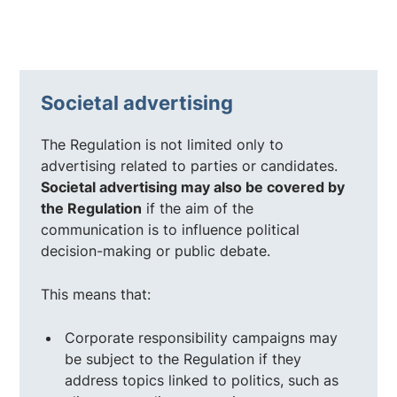
Societal advertising
The Regulation is not limited only to
advertising related to parties or candidates.
Societal advertising may also be covered by
the Regulation
if the aim of the
communication is to influence political
decision-making or public debate.
This means that:
Corporate responsibility campaigns may
be subject to the Regulation if they
address topics linked to politics, such as