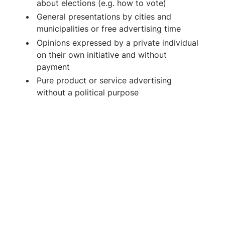
about elections (e.g. how to vote)
General presentations by cities and
municipalities or free advertising time
Opinions expressed by a private individual
on their own initiative and without
payment
Pure product or service advertising
without a political purpose