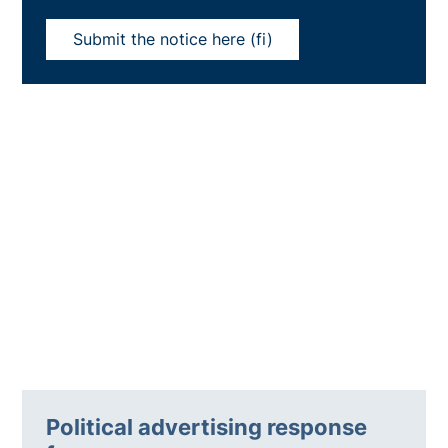
Submit the notice here (fi)
Political advertising response