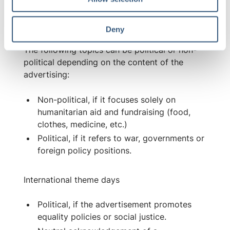
n
Ambiguity of interpretation
Deny
The following topics can be political or non-
political depending on the content of the
advertising:
Non-political, if it focuses solely on
humanitarian aid and fundraising (food,
clothes, medicine, etc.)
Political, if it refers to war, governments or
foreign policy positions.
International theme days
Political, if the advertisement promotes
equality policies or social justice.