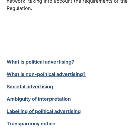
network, taking into account the requirements of the
Regulation.
What is political advertising?
What is non-political advertising?
Societal advertising
Ambiguity of interpretation
Labelling of political advertising
Transparency notice