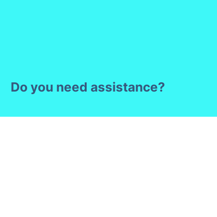
Do you need assistance?