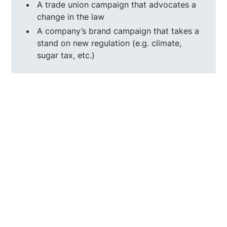
A trade union campaign that advocates a
change in the law
A company’s brand campaign that takes a
stand on new regulation (e.g. climate,
sugar tax, etc.)