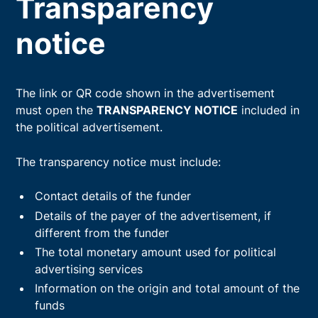
Transparency
notice
The link or QR code shown in the advertisement
must open the
TRANSPARENCY NOTICE
included in
the political advertisement.
The transparency notice must include:
Contact details of the funder
Details of the payer of the advertisement, if
different from the funder
The total monetary amount used for political
advertising services
Information on the origin and total amount of the
funds