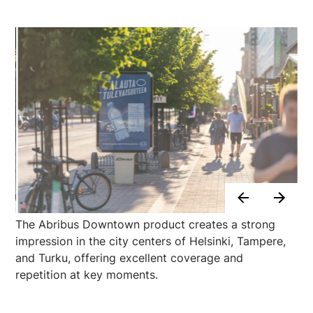
The Abribus Downtown product creates a strong
impression in the city centers of Helsinki, Tampere,
and Turku, offering excellent coverage and
repetition at key moments.