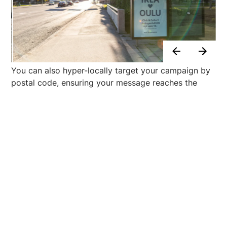
You can also hyper-locally target your campaign by
postal code, ensuring your message reaches the
right people in the right place at the right time. This
solution is particularly effective for local advertisers
or businesses opening new stores.