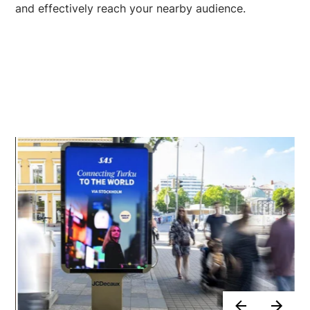
and effectively reach your nearby audience.