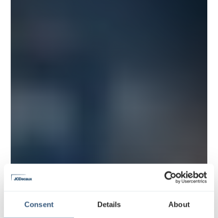
Consent
Details
About