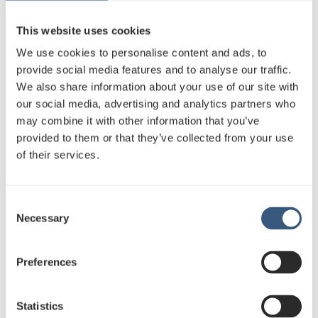
This website uses cookies
We use cookies to personalise content and ads, to
provide social media features and to analyse our traffic.
We also share information about your use of our site with
our social media, advertising and analytics partners who
may combine it with other information that you’ve
provided to them or that they’ve collected from your use
of their services.
C
Necessary
o
n
s
Preferences
e
n
t
Statistics