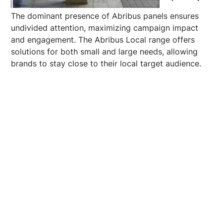
The dominant presence of Abribus panels ensures
undivided attention, maximizing campaign impact
and engagement. The Abribus Local range offers
solutions for both small and large needs, allowing
brands to stay close to their local target audience.