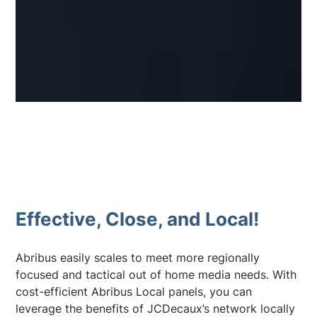
Effective, Close, and Local!
Abribus easily scales to meet more regionally
focused and tactical out of home media needs. With
cost-efficient Abribus Local panels, you can
leverage the benefits of JCDecaux’s network locally