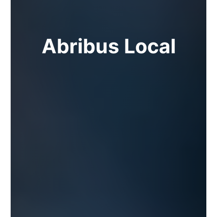
Abribus Local