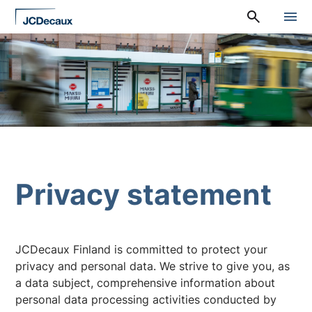
Straight
A
to
l
content
a
v
a
l
i
k
k
o
:
P
ä
ä
Privacy statement
v
a
l
i
k
JCDecaux Finland is committed to protect your
k
privacy and personal data. We strive to give you, as
o
a data subject, comprehensive information about
personal data processing activities conducted by