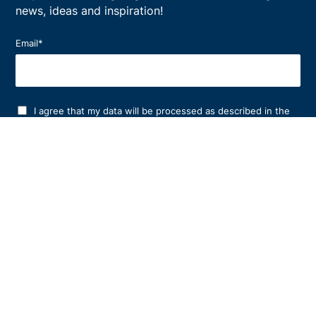
news, ideas and inspiration!
Email
*
I agree that my data will be processed as described in the
privacy policy
.
*