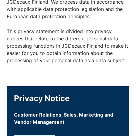
JCDecaux Finland. We process data in accordance
with applicable data protection legislation and the
European data protection principles.
This privacy statement is divided into privacy
notices that relate to the different personal data
processing functions in JCDecaux Finland to make it
easier for you to obtain information about the
processing of your personal data as a data subject.
Privacy Notice
Customer Relations, Sales, Marketing and
Vendor Management