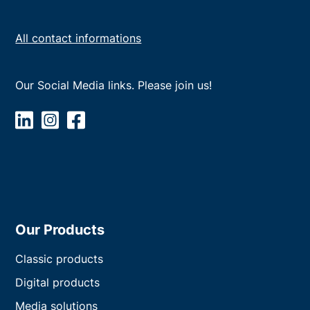
All contact informations
Our Social Media links. Please join us!
Our Products
Classic products
Digital products
Media solutions