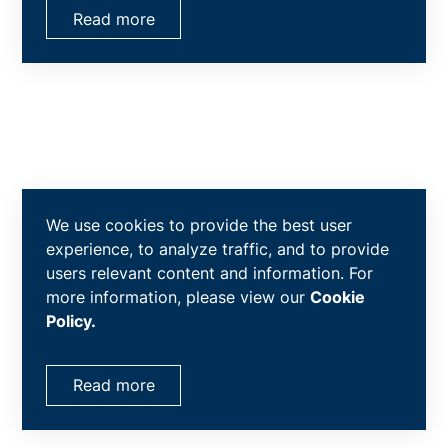
Read more
We use cookies to provide the best user
experience, to analyze traffic, and to provide
users relevant content and information. For
more information, please view our
Cookie
Policy.
Read more