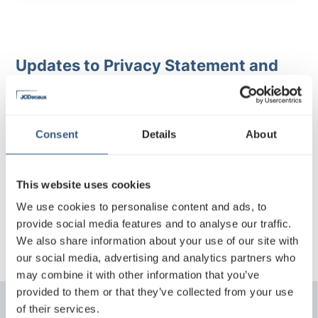
Updates to Privacy Statement and
Privacy Notices
We drive to develop continuously our business and
Consent
Details
About
data protection tools and reserve the right to amend
this Privacy Statement. When required by applicable
laws JCDecaux Finland may contact you in order to
This website uses cookies
provide information about updates or changes that
have effects on you.
We use cookies to personalise content and ads, to
provide social media features and to analyse our traffic.
We also share information about your use of our site with
our social media, advertising and analytics partners who
may combine it with other information that you’ve
provided to them or that they’ve collected from your use
of their services.