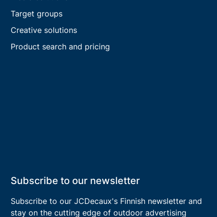
Target groups
Creative solutions
Product search and pricing
Subscribe to our newsletter
Subscribe to our JCDecaux's
Finnish
newsletter and
stay on the cutting edge of outdoor advertising