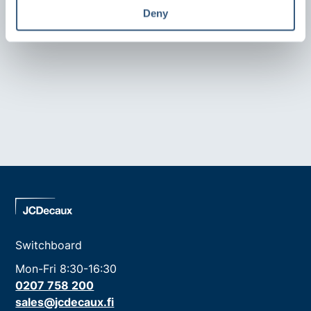
Deny
Switchboard
Mon-Fri 8:30-16:30
0207 758 200
sales@jcdecaux.fi