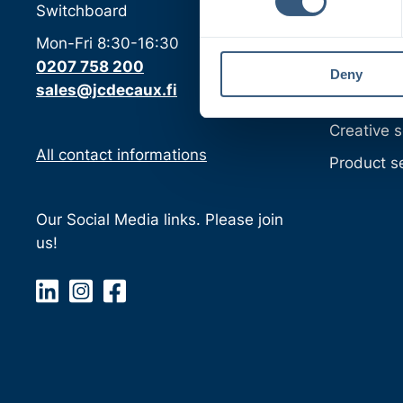
Classic p
Switchboard
s
e
Digital pr
Mon-Fri 8:30-16:30
n
Media sol
0207 758 200
Deny
t
sales@jcdecaux.fi
S
Target gr
e
Creative s
l
All contact informations
e
Product s
c
t
Our Social Media links. Please join
i
us!
o
n