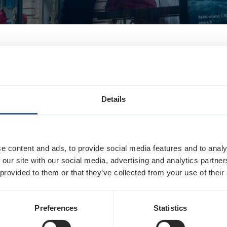
advertising: What is outdoor advertising?
Details
t is an advertisement located in a public space or pla
e content and ads, to provide social media features and to analy
 our site with our social media, advertising and analytics partn
 provided to them or that they’ve collected from your use of their
ducts
Preferences
Statistics