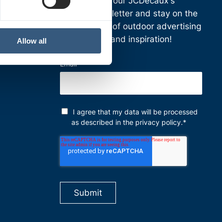
Subscribe to our JCDecaux's
Finnish
newsletter and stay on the
cutting edge of outdoor advertising
news, ideas and inspiration!
Allow all
Email
*
I agree that my data will be processed
as described in the
privacy policy
.
*