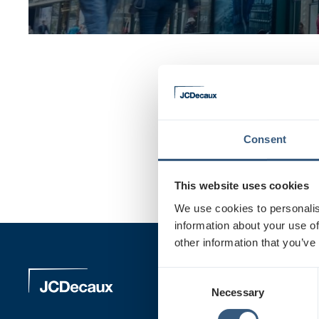
Basics of outdoor 
Consent
An outdoor advertisemen
This website uses cookies
We use cookies to personalis
information about your use of
other information that you’ve
Our Pro
C
Necessary
o
n