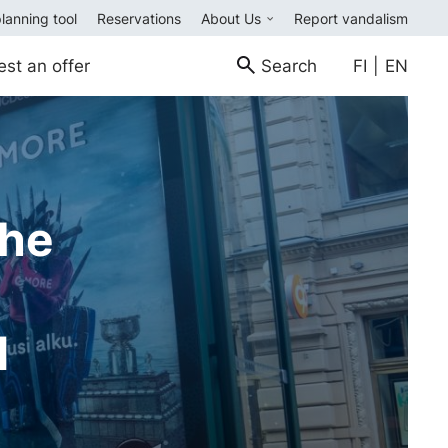
planning tool
Reservations
About Us
Report vandalism
est an offer
Search
FI
|
EN
the
d