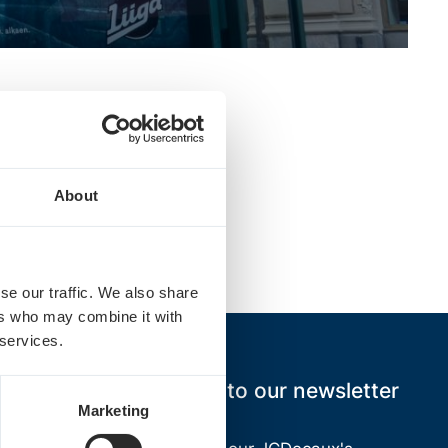
About
ce.
se our traffic. We also share
ers who may combine it with
 services.
Subscribe to our newsletter
Marketing