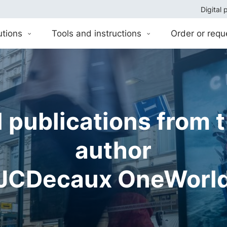
Digital 
utions
Tools and instructions
Order or requ
l publications from 
author
JCDecaux OneWorl