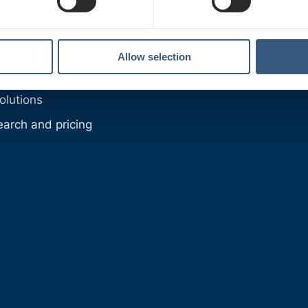
roducts
oducts
utions
Allow selection
oups
olutions
earch and pricing