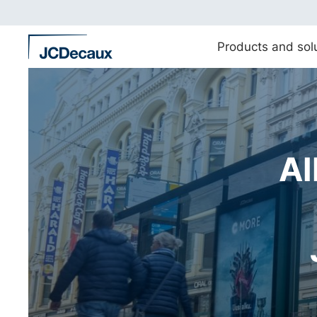
Straight
to
content
Products and sol
Al