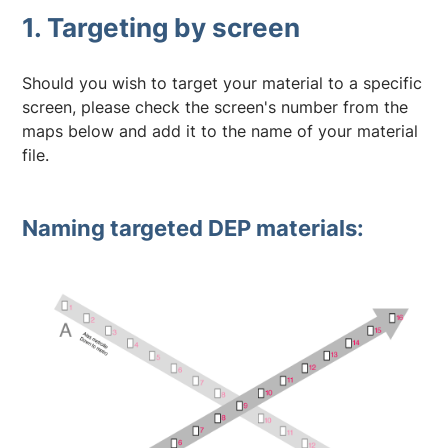
1. Targeting by screen
Should you wish to target your material to a specific
screen, please check the screen's number from the
maps below and add it to the name of your material
file.
Naming targeted DEP materials: