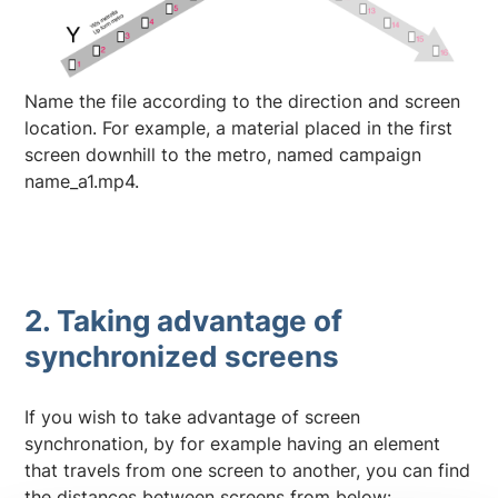
Name the file according to the direction and screen
location. For example, a material placed in the first
screen downhill to the metro, named campaign
name_a1.mp4.
2. Taking advantage of
synchronized screens
If you wish to take advantage of screen
synchronation, by for example having an element
that travels from one screen to another, you can find
the distances between screens from below: