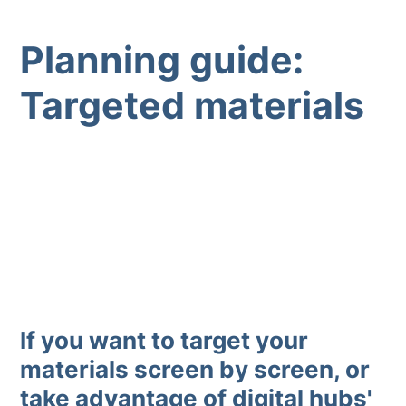
Planning guide:
Targeted materials
If you want to target your
materials screen by screen, or
take advantage of digital hubs'