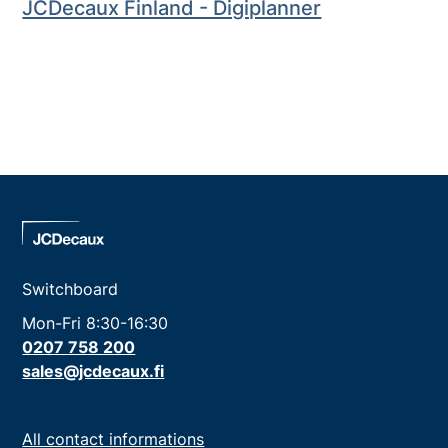
JCDecaux Finland - Digiplanner
Switchboard
Mon-Fri 8:30-16:30
0207 758 200
sales@jcdecaux.fi
All contact informations