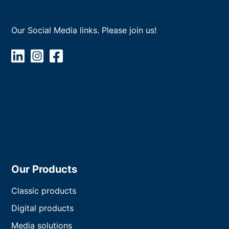
Our Social Media links. Please join us!
Our Products
Classic products
Digital products
Media solutions