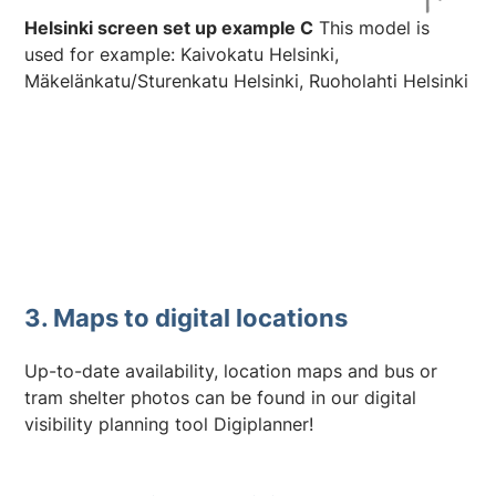
Helsinki screen set up example C
This model is
used for example: Kaivokatu Helsinki,
Mäkelänkatu/Sturenkatu Helsinki, Ruoholahti Helsinki
3. Maps to digital locations
Up-to-date availability, location maps and bus or
tram shelter photos can be found in our digital
visibility planning tool Digiplanner!