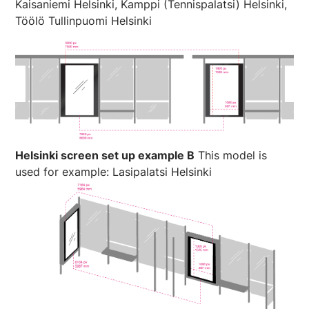
Kaisaniemi Helsinki, Kamppi (Tennispalatsi) Helsinki,
Töölö Tullinpuomi Helsinki
Helsinki screen set up example B
This model is
used for example: Lasipalatsi Helsinki