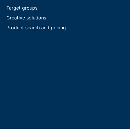
Target groups
Creative solutions
Product search and pricing