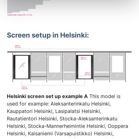
Screen setup in Helsinki:
Helsinki screen set up example A
This model is
used for example: Aleksanterinkatu Helsinki,
Kauppatori Helsinki, Lasipalatsi Helsinki,
Rautatientori Helsinki, Stocka-Aleksanterinkatu
Helsinki, Stocka-Mannerheimintie Helsinki, Ooppera
Helsinki, Kaisaniemi (Varsapuistikko) Helsinki,