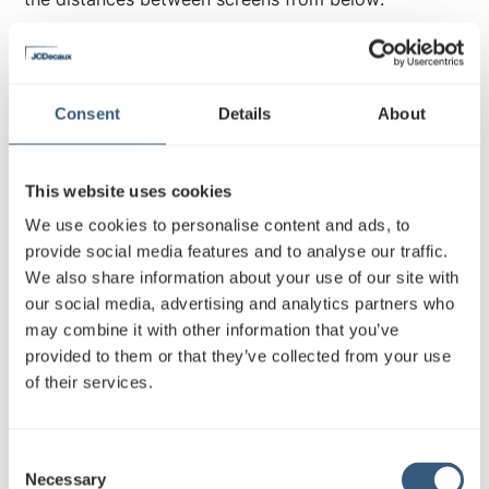
Twin screens located in
metrostations and Asematunneli
Consent
Details
About
This website uses cookies
We use cookies to personalise content and ads, to
provide social media features and to analyse our traffic.
We also share information about your use of our site with
our social media, advertising and analytics partners who
Both screens can be displayed either same or
may combine it with other information that you’ve
different material. Please note that making use of,
provided to them or that they’ve collected from your use
for example, two boxes distributed horizontal
of their services.
format video material both screens must be
submitted with their own material.
C
Remember to name clearly which is left and which is
Necessary
o