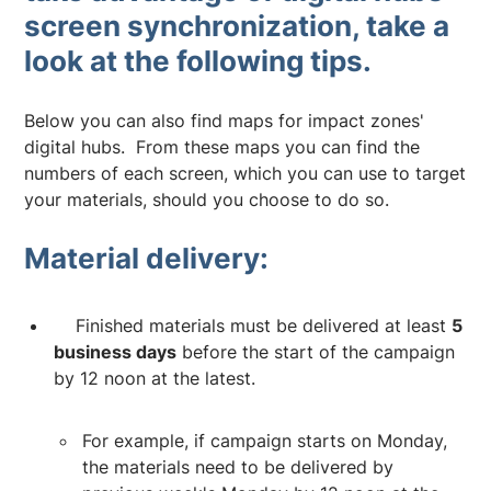
screen synchronization, take a
look at the following tips.
Below you can also find maps for impact zones'
digital hubs. From these maps you can find the
numbers of each screen, which you can use to target
your materials, should you choose to do so.
Material delivery:
Finished materials must be delivered at least
5
business days
before the start of the campaign
by 12 noon at the latest.
For example, if campaign starts on Monday,
the materials need to be delivered by