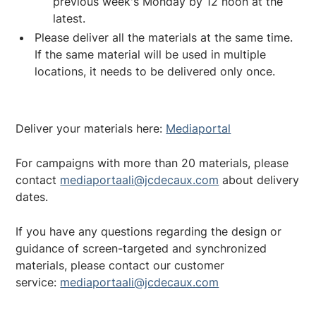
previous week's Monday by 12 noon at the
latest.
Please deliver all the materials at the same time.
If the same material will be used in multiple
locations, it needs to be delivered only once.
Deliver your materials here:
Mediaportal
For campaigns with more than 20 materials, please
contact
mediaportaali@jcdecaux.com
about delivery
dates.
If you have any questions regarding the design or
guidance of screen-targeted and synchronized
materials, please contact our customer
service:
mediaportaali@jcdecaux.com