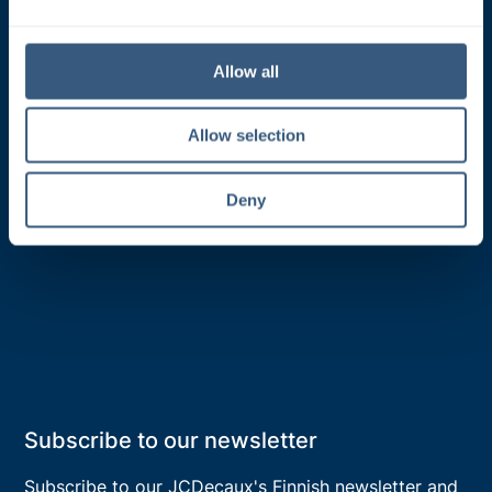
e
Classic products
c
t
Digital products
Allow all
i
Media solutions
o
Allow selection
Target groups
n
Creative solutions
Deny
Product search and pricing
Subscribe to our newsletter
Subscribe to our JCDecaux's
Finnish
newsletter and