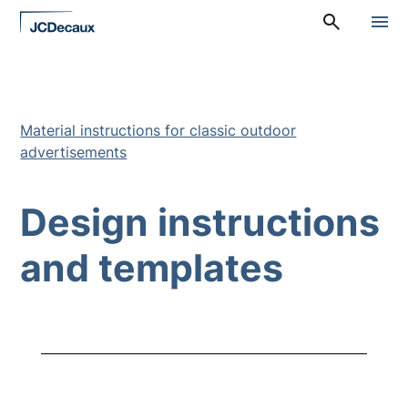
Straight
A
to
l
content
a
v
a
l
i
Material instructions for classic outdoor
k
advertisements
k
o
:
P
Design instructions
ä
ä
v
and templates
a
l
i
k
k
o