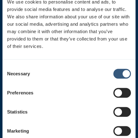
We use cookies to personalise content and ads, to
provide social media features and to analyse our traffic.
Switchboard
We also share information about your use of our site with
Mon-Fri 8:30-16:30
our social media, advertising and analytics partners who
0207 758 200
may combine it with other information that you’ve
sales@jcdecaux.fi
provided to them or that they’ve collected from your use
of their services.
All contact informations
C
Necessary
o
Our Social Media links. Please join us!
n
s
Preferences
e
n
t
Statistics
S
e
Marketing
Our Products
l