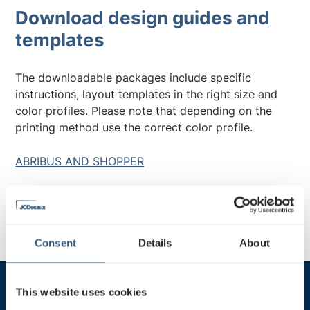
Download design guides and
templates
The downloadable packages include specific
instructions, layout templates in the right size and
color profiles. Please note that depending on the
printing method use the correct color profile.
ABRIBUS AND SHOPPER
STATIONLIGHT
Consent
Details
About
This website uses cookies