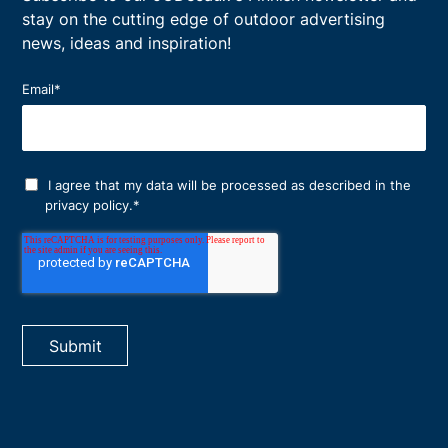
stay on the cutting edge of outdoor advertising
news, ideas and inspiration!
Email
*
I agree that my data will be processed as described in the
privacy policy
.
*