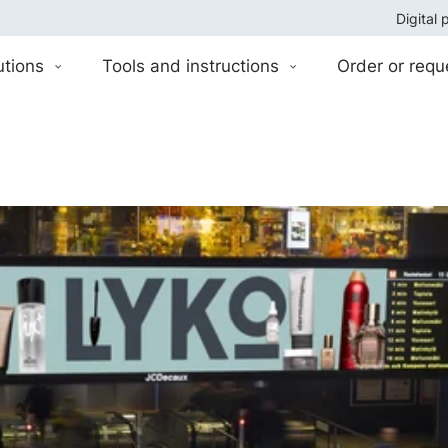
Digital 
utions
Tools and instructions
Order or requ