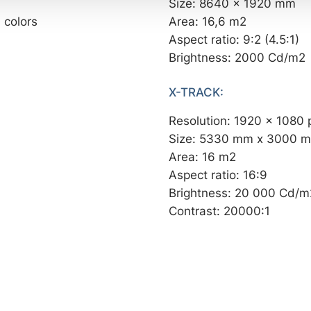
Size: 8640 x 1920 mm
 colors
Area: 16,6 m2
Aspect ratio: 9:2 (4.5:1)
Brightness: 2000 Cd/m2
X-TRACK:
Resolution: 1920 x 1080 
Size: 5330 mm x 3000 
Area: 16 m2
Aspect ratio: 16:9
Brightness: 20 000 Cd/m
Contrast: 20000:1