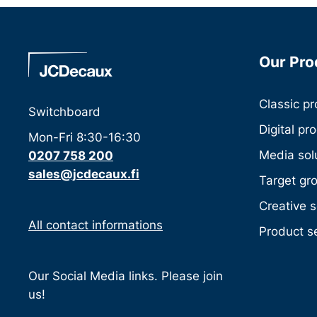
Our Pro
Classic p
Switchboard
Digital pr
Mon-Fri 8:30-16:30
Media sol
0207 758 200
sales@jcdecaux.fi
Target gr
Creative s
All contact informations
Product s
Our Social Media links. Please join
us!