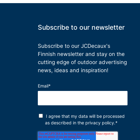
Subscribe to our newsletter
Subscribe to our JCDecaux's
Finnish
newsletter and stay on the
cutting edge of outdoor advertising
news, ideas and inspiration!
Email
*
I agree that my data will be processed
as described in the
privacy policy
.
*