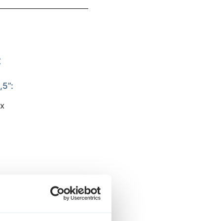
:
5”:
px
CREENS:
px