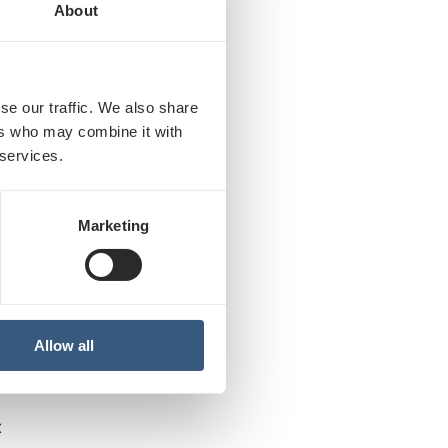
About
se our traffic. We also share
llion colors
ers who may combine it with
 services.
px
Marketing
olors
Allow all
RI:
x