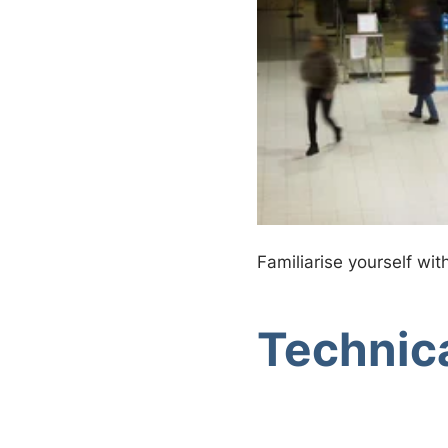
Familiarise yourself wit
Technica