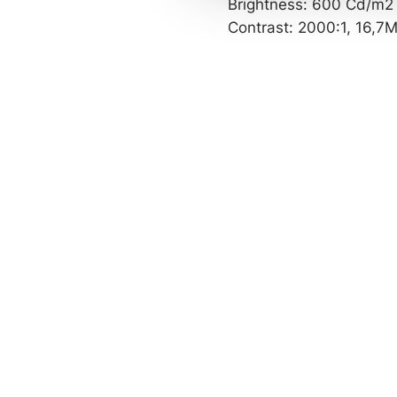
Brightness: 600 Cd/m2
c
Contrast: 2000:1, 16,7M
t
i
o
n