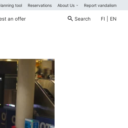
planning tool
Reservations
About Us
Report vandalism
est an offer
Search
FI
|
EN