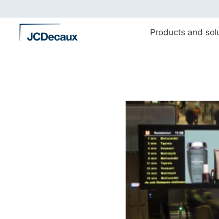
Straight
to
content
Products and sol