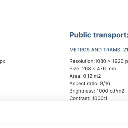
Public transport
METROS AND TRAMS, 21,
 px
Resolution:1080 x 1920 
Size: 268 x 476 mm
Area: 0,12 m2
Aspect ratio: 9/16
Brightness: 1000 cd/m2
Contrast: 1000:1
 px
METROSTATIONS, 80” S
 mm
Resolution: 1080 x 1920 