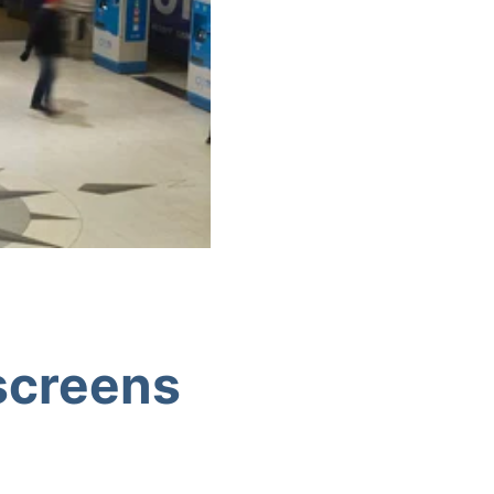
 screens