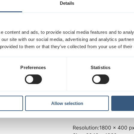
Size: 996,3 x 1771,2 mm
Details
2
Area: 1,76 m2
billion colors
Aspect ratio: 9/16
Brightness: 700 Cd/m2
e content and ads, to provide social media features and to analy
Contrast: 5000:1, 1,064 bi
 our site with our social media, advertising and analytics partn
0 px
 provided to them or that they’ve collected from your use of their
DEP, 32" SCREENS:
Resolution: 1080 x 1920 
Preferences
Statistics
Size: 392 x 697 mm
Area: 0,27 m2
Aspect ratio: 9/16
Brightness: 700 Cd/m2
Contrast: 2000:1, 16,7M c
Allow selection
0 px
COMPASS RAUTATIENTO
Resolution:1800 x 400 p