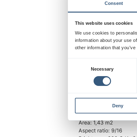
Aspect ratio: 9/16
Consent
Brightness: 3500 Cd/m
Contrast: 5000:1, 1,064 
This website uses cookies
We use cookies to personalis
75” SCREENS:
information about your use of
Resolution: 1080 x 192
other information that you’ve
Size: 928 x 1650 mm
C
Area: 1,55 m2
Necessary
o
Aspect ratio: 9/16
n
Contrast: 3500 Cd/m2
s
e
72” SCREENS:
n
Deny
t
Resolution: 1080 x 192
S
Size: 897 x 1595 mm
e
Area: 1,43 m2
l
Aspect ratio: 9/16
e