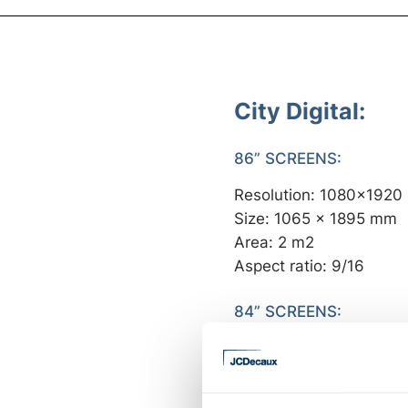
City Digital:
86” SCREENS:
Resolution: 1080x1920
Size: 1065 x 1895 mm
Area: 2 m2
Aspect ratio: 9/16
84” SCREENS:
Resolution: 1080x1920
Size: 1046,5 x 1860,5
Area: 1,94 m2