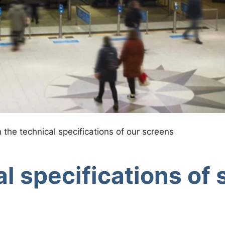
h the technical specifications of our screens
l specifications of