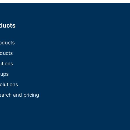
ducts
roducts
oducts
utions
oups
olutions
earch and pricing