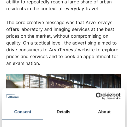
ability to repeatedly reach a large share of urban
residents in the context of everyday travel.
The core creative message was that ArvoTerveys
offers laboratory and imaging services at the best
prices on the market, without compromising on
quality. On a tactical level, the advertising aimed to
drive consumers to ArvoTerveys’ website to explore
prices and services and to book an appointment for
an examination.
Consent
Details
About