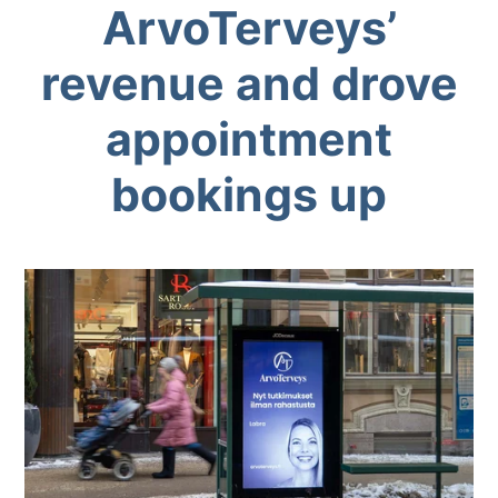
ArvoTerveys’
revenue and drove
appointment
bookings up