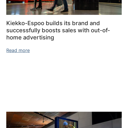
Kiekko-Espoo builds its brand and
successfully boosts sales with out-of-
home advertising
Read more