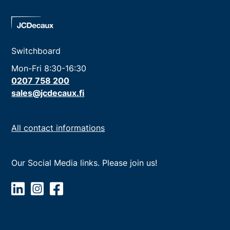
Switchboard
Mon-Fri 8:30-16:30
0207 758 200
sales@jcdecaux.fi
All contact informations
Our Social Media links. Please join us!