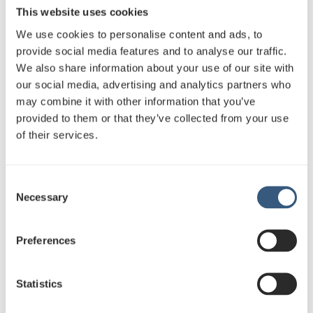
This website uses cookies
We use cookies to personalise content and ads, to
provide social media features and to analyse our traffic.
We also share information about your use of our site with
our social media, advertising and analytics partners who
may combine it with other information that you’ve
“Bright,
high-impact
out-of-home
provided to them or that they’ve collected from your use
surfaces work extremely well especially
of their services.
during the darker season, when visibility
in the urban environment becomes even
C
more important. In addition, JCDecaux’s
Necessary
o
service and in-flight campaign reporting
n
were clear and professional, which helped
s
Preferences
us track the campaign’s progress and
e
impact,” Sormunen says.
n
t
Statistics
S