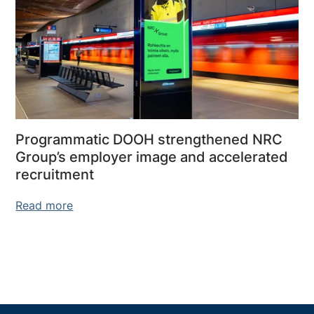
Programmatic DOOH strengthened NRC
Group’s employer image and accelerated
recruitment
Read more