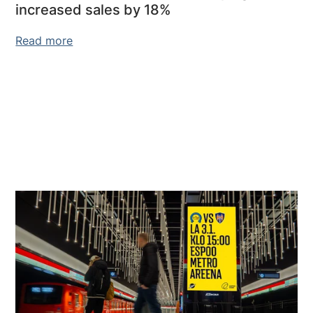
increased sales by 18%
Read more