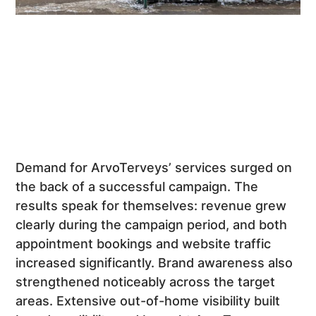
Demand for ArvoTerveys’ services surged on
the back of a successful campaign. The
results speak for themselves: revenue grew
clearly during the campaign period, and both
appointment bookings and website traffic
increased significantly. Brand awareness also
strengthened noticeably across the target
areas. Extensive out-of-home visibility built