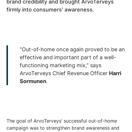
brand credibility and brought ArvoTerveys
firmly into consumers’ awareness.
“Out-of-home once again proved to be an
effective and important part of a well-
functioning marketing mix,” says
ArvoTerveys Chief Revenue Officer
Harri
Sormunen
.
The goal of ArvoTerveys’ successful out-of-home
campaign was to strengthen brand awareness and