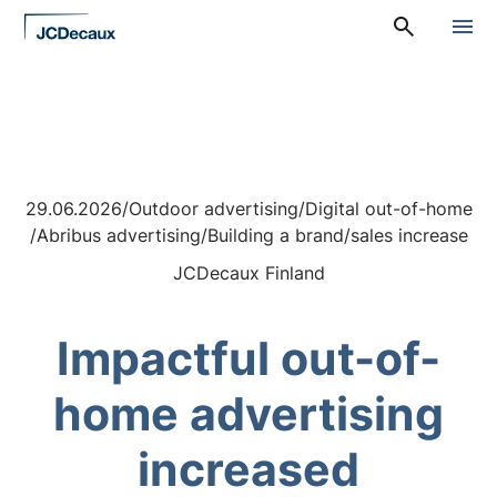
Straight
A
to
l
content
a
v
a
l
i
k
k
29.06.2026
/
Outdoor advertising
/
Digital out-of-home
o
:
/
Abribus advertising
/
Building a brand
/
sales increase
P
ä
JCDecaux Finland
ä
v
a
Impactful out-of-
l
i
k
home advertising
k
o
increased