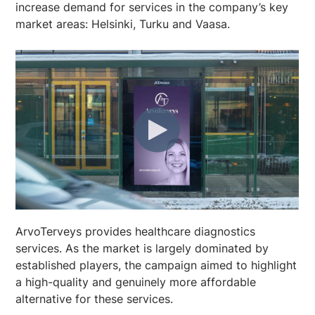
increase demand for services in the company’s key
market areas: Helsinki, Turku and Vaasa.
ArvoTerveys provides healthcare diagnostics
services. As the market is largely dominated by
established players, the campaign aimed to highlight
a high-quality and genuinely more affordable
alternative for these services.