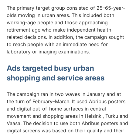
The primary target group consisted of 25–65-year-
olds moving in urban areas. This included both
working-age people and those approaching
retirement age who make independent health-
related decisions. In addition, the campaign sought
to reach people with an immediate need for
laboratory or imaging examinations.
Ads targeted busy urban
shopping and service areas
The campaign ran in two waves in January and at
the turn of February–March. It used Abribus posters
and digital out-of-home surfaces in central
movement and shopping areas in Helsinki, Turku and
Vaasa. The decision to use both Abribus posters and
digital screens was based on their quality and their