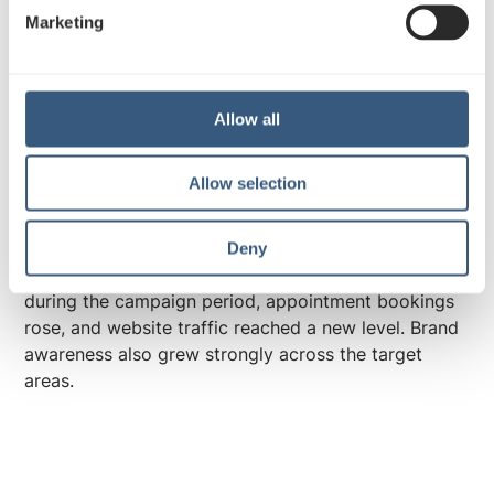
e
Marketing
l
e
Outstanding results: broad
c
visibility sparked interest and
t
Allow all
activated consumers
i
o
Allow selection
n
The results showed that the multichannel campaign,
with out-of-home at its core, had a direct impact on
service demand and delivered convincing outcomes
Deny
for ArvoTerveys. Revenue increased significantly
during the campaign period, appointment bookings
rose, and website traffic reached a new level. Brand
awareness also grew strongly across the target
areas.