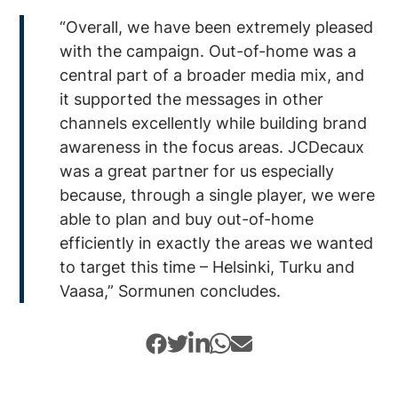
“Overall, we have been extremely pleased
with the campaign. Out-of-home was a
central part of a broader media mix, and
it supported the messages in other
channels excellently while building brand
awareness in the focus areas. JCDecaux
was a great partner for us especially
because, through a single player, we were
able to plan and buy out-of-home
efficiently in exactly the areas we wanted
to target this time – Helsinki, Turku and
Vaasa,” Sormunen concludes.