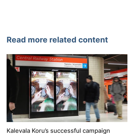
Read more related content
Kalevala Koru’s successful campaign